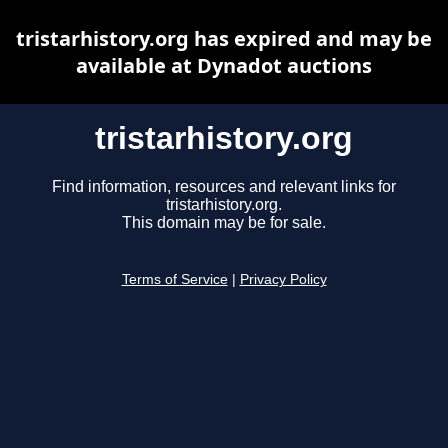
tristarhistory.org has expired and may be
available at Dynadot auctions
tristarhistory.org
Find information, resources and relevant links for
tristarhistory.org.
This domain may be for sale.
Terms of Service
|
Privacy Policy