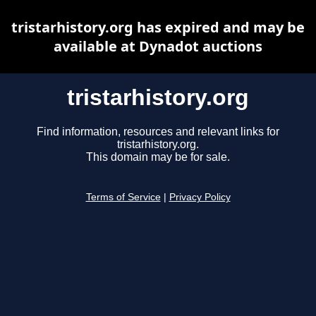
tristarhistory.org has expired and may be
available at Dynadot auctions
tristarhistory.org
Find information, resources and relevant links for
tristarhistory.org.
This domain may be for sale.
Terms of Service
|
Privacy Policy