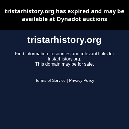
tristarhistory.org has expired and may be
available at Dynadot auctions
tristarhistory.org
Find information, resources and relevant links for
tristarhistory.org.
This domain may be for sale.
Terms of Service
|
Privacy Policy