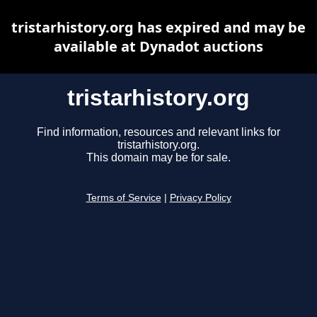
tristarhistory.org has expired and may be
available at Dynadot auctions
tristarhistory.org
Find information, resources and relevant links for
tristarhistory.org.
This domain may be for sale.
Terms of Service
|
Privacy Policy