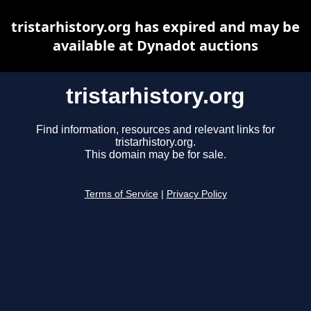
tristarhistory.org has expired and may be
available at Dynadot auctions
tristarhistory.org
Find information, resources and relevant links for
tristarhistory.org.
This domain may be for sale.
Terms of Service
|
Privacy Policy